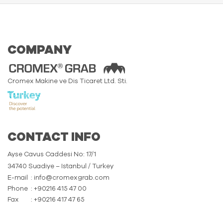
COMPANY
Cromex Makine ve Dis Ticaret Ltd. Sti.
CONTACT INFO
Ayse Cavus Caddesi No: 17/1
34740 Suadiye – Istanbul / Turkey
E-mail
: info@cromexgrab.com
Phone
: +90216 415 47 00
Fax
: +90216 417 47 65