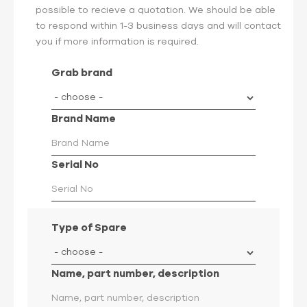
possible to recieve a quotation. We should be able
to respond within 1-3 business days and will contact
you if more information is required.
Grab brand
Brand Name
Serial No
Type of Spare
Name, part number, description