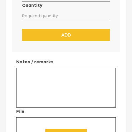
Quantity
ADD
Notes / remarks
File