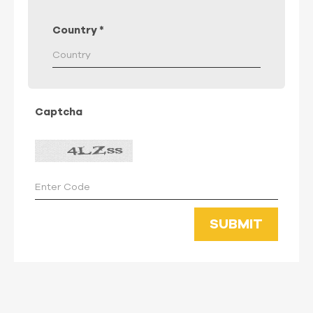
Country
*
Captcha
SUBMIT