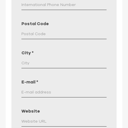
Postal Code
City
*
E-mail
*
Website