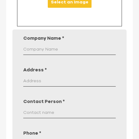
Select an Image
Company Name
*
Address
*
Contact Person
*
Phone
*