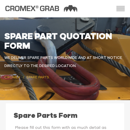
SPARE PART QUOTATION
FORM
WE DELIVER SPARE PARTS WORLDWIDE AND AT SHORT NOTICE
DIRECTLY TO THE DESIRED LOCATION.
CROMEX
SPARE PARTS
Spare Parts Form
Please fill out this form with as much detail as